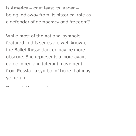
Is America – or at least its leader –
being led away from its historical role as
a defender of democracy and freedom?
While most of the national symbols
featured in this series are well known,
the Ballet Russe dancer may be more
obscure. She represents a more
avant-
garde, open and tolerant movement
from Russia - a symbol of hope that may
yet return.
Dance & Movement
In these images, I explore the beauty
and ephemera of movement, from the
effortless play and dancing of leaves, to
the lithe elegance and gestural grace of
ballet.
Borderlines & Butterflies