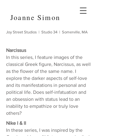
Joanne Simon
Joy Street Studios | Studio 34 | Somerville, MA
Narcissus
In this series, I feature images of the
classical Greek figure, Narcissus, as well
as the flower of the same name. I
explore the darker aspects of self-love
and its manifestations in personal and
political life. Does self-infatuation and
an obsession with status lead to an
inability to empathize or truly love
others?
Nike I & II
In these series, I was inspired by the