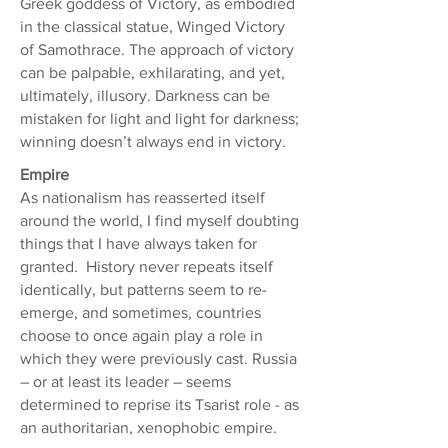
Greek goddess of Victory, as embodied
in the classical statue, Winged Victory
of Samothrace. The approach of victory
can be palpable, exhilarating, and yet,
ultimately, illusory. Darkness can be
mistaken for light and light for darkness;
winning doesn’t always end in victory.
Empire
As nationalism has reasserted itself
around the world, I find myself doubting
things that I have always taken for
granted. History never repeats itself
identically, but patterns seem to re-
emerge, and sometimes, countries
choose to once again play a role in
which they were previously cast. Russia
– or at least its leader – seems
determined to reprise its Tsarist role - as
an authoritarian, xenophobic empire.