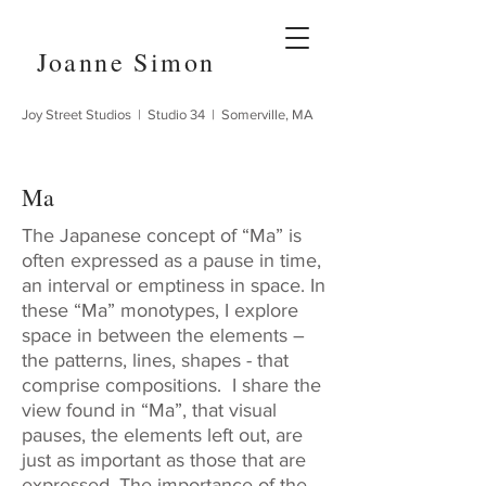
Joanne Simon
Joy Street Studios | Studio 34 | Somerville, MA
Ma
The Japanese concept of “Ma” is
often expressed as a pause in time,
an interval or emptiness in space. In
these “Ma” monotypes, I explore
space in between the elements –
the patterns, lines, shapes - that
comprise compositions. I share the
view found in “Ma”, that visual
pauses, the elements left out, are
just as important as those that are
expressed. The importance of the