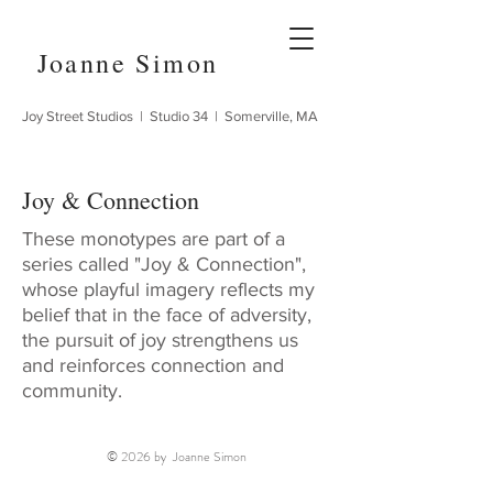
Joanne Simon
Joy Street Studios | Studio 34 | Somerville, MA
Joy & Connection
These monotypes are part of a
series called "Joy & Connection",
whose playful imagery reflects my
belief that in the face of adversity,
the pursuit of joy strengthens us
and reinforces connection and
community.
© 2026 by Joanne Simon